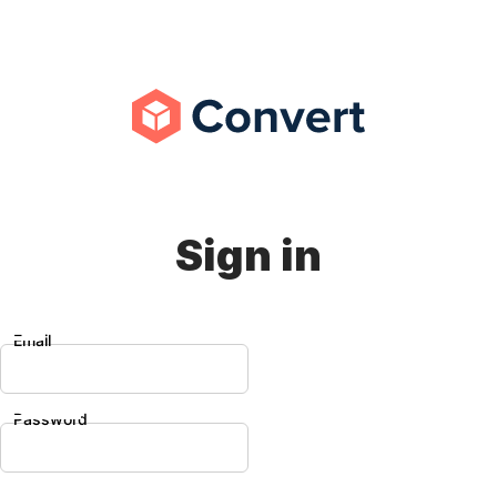
Sign in
Email
Password