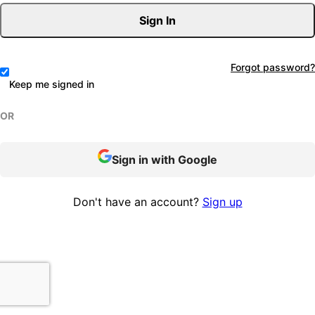
Sign In
Forgot password?
Keep me signed in
OR
Sign in with Google
Don't have an account?
Sign up